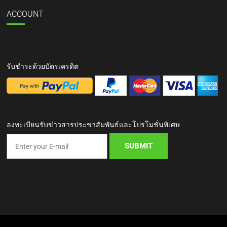
ACCOUNT
รับชำระด้วยบัตรเครดิต
ลงทะเบียนรับข่าวสารประชาสัมพันธ์และโปรโมชั่นพิเศษ