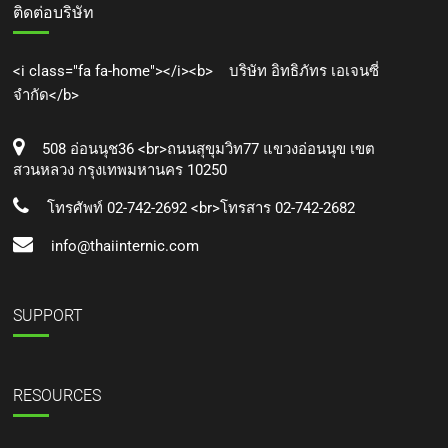
ติดต่อบริษัท
<i class="fa fa-home"></i><b> บริษัท อิทธิภัทร เอเจนซี่
จำกัด</b>
508 อ่อนนุช36 <br>ถนนสุขุมวิท77 แขวงอ่อนนุข เขต
สวนหลวง กรุงเทพมหานคร 10250
โทรศัพท์ 02-742-2692 <br>โทรสาร 02-742-2682
info@thaiinternic.com
SUPPORT
RESOURCES