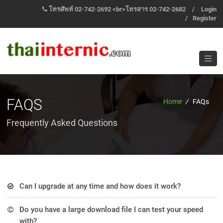
โทรศัพท์ 02-742-2692 <br>โทรสาร 02-742-2682
/
Login
/
Register
FAQS
Home
/
FAQs
Frequently Asked Questions
Can I upgrade at any time and how does it work?
Et harum quidem rerum facilis est et expedita distinctio
Do you have a large download file I can test your speed
quas molestias is excepturi sint the Lorem ipsum dolor sit
with?